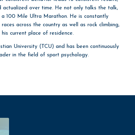
actualized over time. He not only talks the talk,
in a 100 Mile Ultra Marathon. He is constantly
 races across the country as well as rock climbing,
his current place of residence.
stian University (TCU) and has been continuously
der in the field of sport psychology.