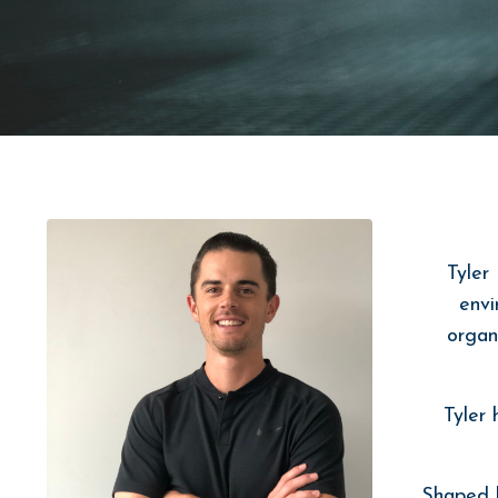
Tyler
envi
organ
Tyler
Shaped b