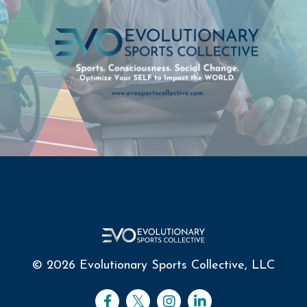
© 2026 Evolutionary Sports Collective, LLC