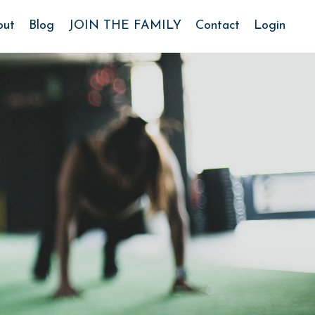
out
Blog
JOIN THE FAMILY
Contact
Login