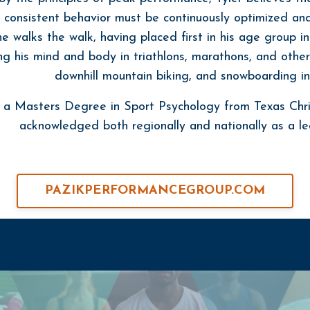
 consistent behavior must be continuously optimized and 
he walks the walk, having placed first in his age group 
ng his mind and body in triathlons, marathons, and other
downhill mountain biking, and snowboarding in 
s a Masters Degree in Sport Psychology from Texas Chri
acknowledged both regionally and nationally as a lea
PAZIKPERFORMANCEGROUP.COM