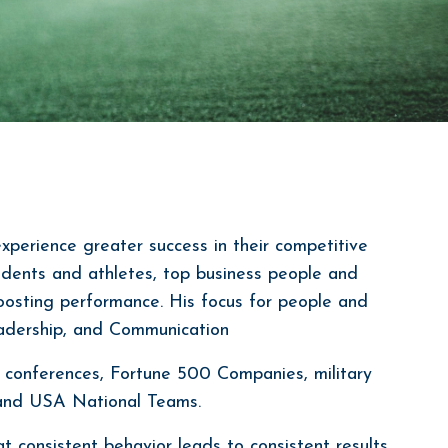
experience greater success in their competitive
tudents and athletes, top business people and
oosting performance. His focus for people and
eadership, and Communication
 conferences, Fortune 500 Companies, military
, and USA National Teams.
t consistent behavior leads to consistent results,