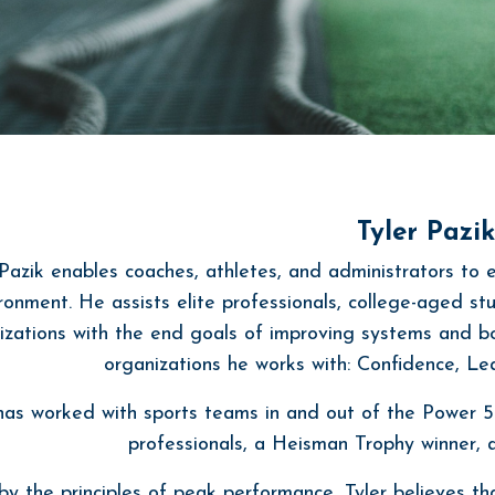
Tyler Pazik
 Pazik enables coaches, athletes, and administrators to 
ronment. He assists elite professionals, college-aged s
izations with the end goals of improving systems and b
organizations he works with: Confidence, L
 has worked with sports teams in and out of the Power 5
professionals, a Heisman Trophy winner
y the principles of peak performance, Tyler believes tha