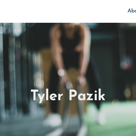
Ab
Tyler Pazik