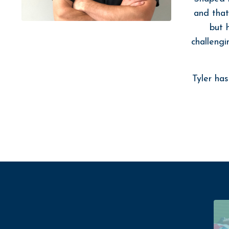
and that
but 
challengi
Tyler ha