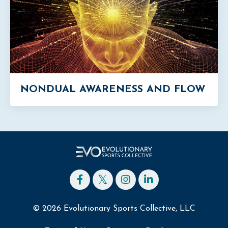
NONDUAL AWARENESS AND FLOW
© 2026 Evolutionary Sports Collective, LLC