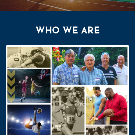
WHO WE ARE