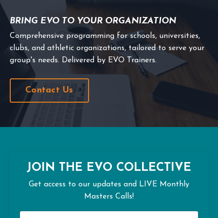
BRING EVO TO YOUR ORGANIZATION
Comprehensive programming for schools, universities,
clubs, and athletic organizations, tailored to serve your
group's needs. Delivered by EVO Trainers.
Contact Us
JOIN THE EVO COLLECTIVE
Get access to our updates and LIVE Monthly
Masters Calls!