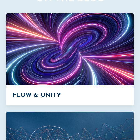
FLOW & UNITY