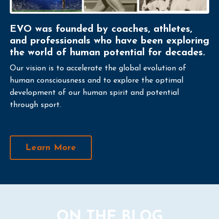
EVO was founded by coaches, athletes,
and professionals who have been exploring
the world of human potential for decades.
Our vision is to accelerate the global evolution of
human consciousness and to explore the optimal
development of our human spirit and potential
through sport.
Learn More
ON THE BLOG