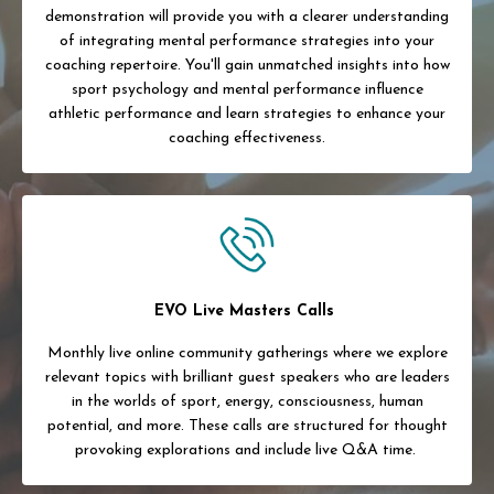
demonstration will provide you with a clearer understanding
of integrating mental performance strategies into your
coaching repertoire. You'll gain unmatched insights into how
sport psychology and mental performance influence
athletic performance and learn strategies to enhance your
coaching effectiveness.
EVO Live Masters Calls
Monthly live online community gatherings where we explore
relevant topics with brilliant guest speakers who are leaders
in the worlds of sport, energy, consciousness, human
potential, and more. These calls are structured for thought
provoking explorations and include live Q&A time.