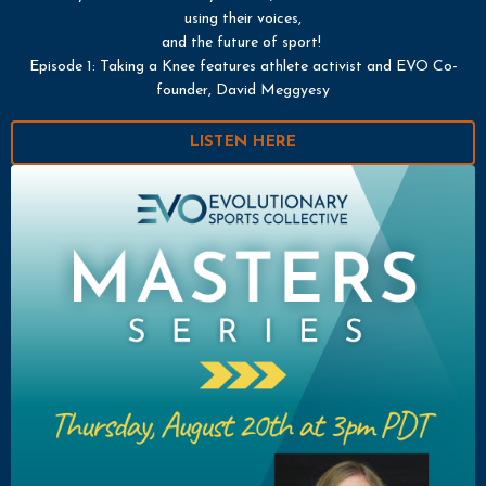
using their voices,
and the future of sport!
Episode 1: Taking a Knee features athlete activist and EVO Co-
founder, David Meggyesy
LISTEN HERE