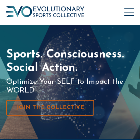
Sports. Consciousness.
Social Action.
Optimize Your SELF to Impact the
WORLD.
JOIN THE COLLECTIVE