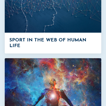
SPORT IN THE WEB OF HUMAN
LIFE