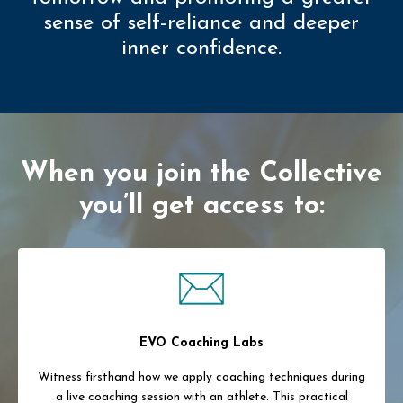
sense of self-reliance and deeper
inner confidence.
When you join the Collective
you’ll get access to:
EVO Coaching Labs
Witness firsthand how we apply coaching techniques during
a live coaching session with an athlete. This practical