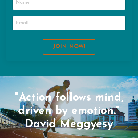
JOIN NOW!
"Action follows mind,
driven by emotion."
David Meggyesy