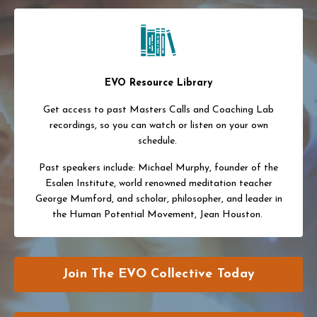
EVO Resource Library
Get access to past Masters Calls and Coaching Lab
recordings, so you can watch or listen on your own
schedule.
Past speakers include: Michael Murphy, founder of the
Esalen Institute, world renowned meditation teacher
George Mumford, and scholar, philosopher, and leader in
the Human Potential Movement, Jean Houston.
Join The EVO Collective Today