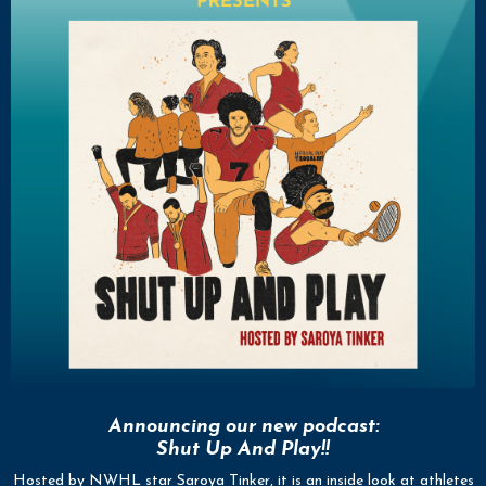
Announcing our new podcast:
Shut Up And Play!!
Hosted by NWHL star Saroya Tinker, it is an inside look at athletes