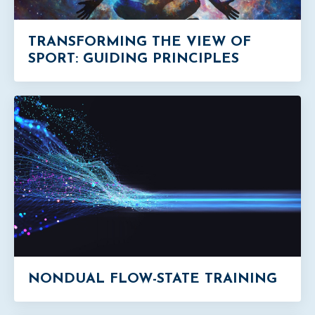
TRANSFORMING THE VIEW OF
SPORT: GUIDING PRINCIPLES
NONDUAL FLOW-STATE TRAINING