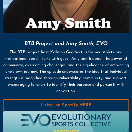
BTB Project and Amy Smith, EVO
The BTB project host Kollman Gearhart, a former athlete and
motivational coach, talks with guest Amy Smith about the power of
community, overcoming challenges, and the significance of embracing
one's own journey. The episode underscores the idea that individual
strength is magnified through vulnerability, community, and support,
encouraging listeners to identify their purpose and pursue it with
conviction.
Listen on Spotify HERE