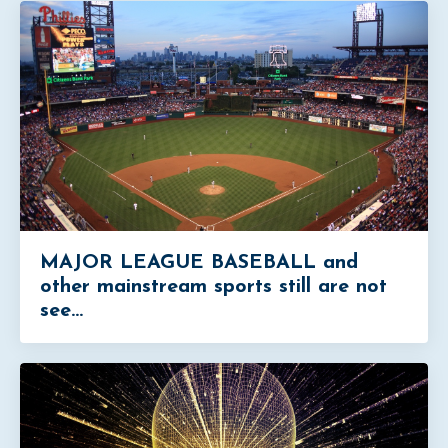
MAJOR LEAGUE BASEBALL and
other mainstream sports still are not
see...