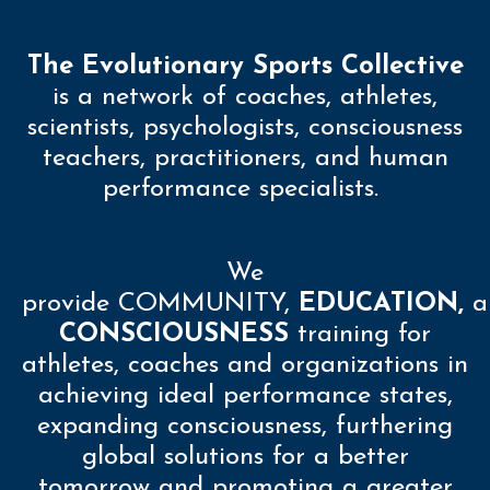
The Evolutionary Sports Collective
is a network of coaches, athletes,
scientists, psychologists, consciousness
teachers, practitioners, and human
performance specialists.
We
provide
COMMUNITY
,
EDUCATION,
a
CONSCIOUSNESS
training for
athletes, coaches and organizations in
achieving ideal performance states,
expanding consciousness, furthering
global solutions for a better
tomorrow and promoting a greater