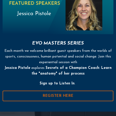
EVO MASTERS SERIES
Each month we welcome brilliant guest speakers from the worlds of
sports, consciousness, human potential and social change. Join this
experiential session with
Jessica Pistole
explores
Secrets of a Champion Coach: Learn
the "anatomy" of her process
Sign up
to Listen In
.
REGISTER HERE