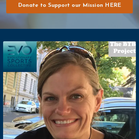
Donate to Support our Mission HERE