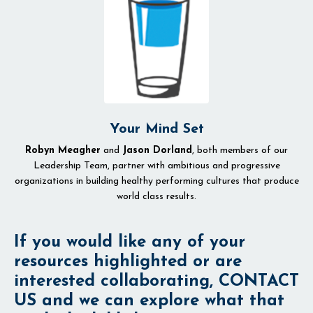
Your Mind Set
Robyn Meagher
and
Jason Dorland
, both members of our
Leadership Team, partner with ambitious and progressive
organizations in building healthy performing cultures that produce
world class results.
If you would like any of your
resources highlighted or are
interested collaborating, CONTACT
US and we can explore what that