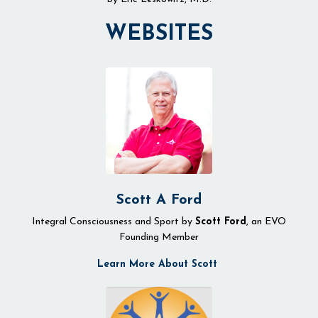
WEBSITES
Scott A Ford
Integral Consciousness and Sport by
Scott Ford
, an EVO
Founding Member
Learn More About Scott