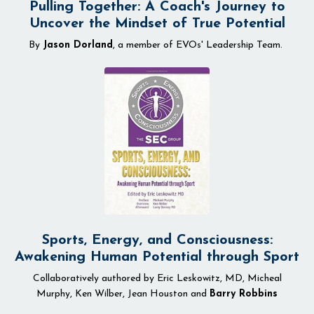
Pulling Together: A Coach's Journey to
Uncover the Mindset of True Potential
By
Jason Dorland
, a member of EVOs' Leadership Team.
Sports, Energy, and Consciousness:
Awakening Human Potential through Sport
Collaboratively authored by Eric Leskowitz, MD, Micheal
Murphy, Ken Wilber, Jean Houston and
Barry Robbins