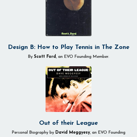
Design B: How to Play Tennis in The Zone
By
Scott Ford
, an EVO Founding Member.
Out of their League
Personal Biography by
David Meggyesy
, an EVO Founding