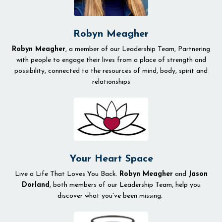
Robyn Meagher
Robyn Meagher
, a member of our Leadership Team, Partnering
with people to engage their lives from a place of strength and
possibility, connected to the resources of mind, body, spirit and
relationships
Your Heart Space
Live a Life That Loves You Back.
Robyn Meagher
and
Jason
Dorland
, both members of our Leadership Team, help you
discover what you've been missing.