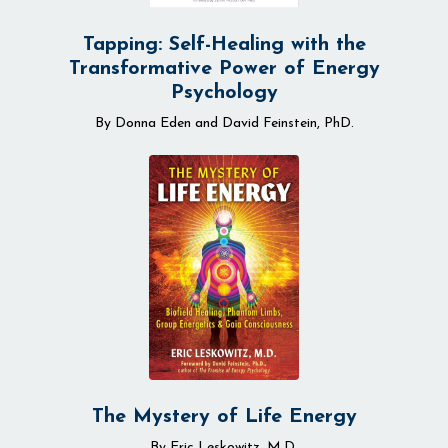
Tapping: Self-Healing with the
Transformative Power of Energy
Psychology
By Donna Eden and David Feinstein, PhD.
The Mystery of Life Energy
By Eric Leskowitz, M.D.