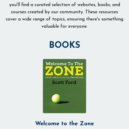
you'll find a curated selection of websites, books, and
courses created by our community. These resources
cover a wide range of topics, ensuring there's something
valuable for everyone.
BOOKS
Welcome to the Zone