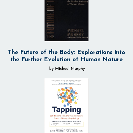
The Future of the Body: Explorations into
the Further Evolution of Human Nature
by Micheal Murphy