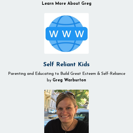
Learn More About Greg
Self Reliant Kids
Parenting and Educating to Build Great Esteem & Self-Reliance
by
Greg Warburton