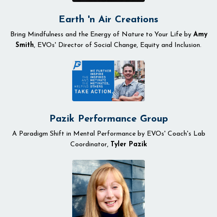
Earth 'n Air Creations
Bring Mindfulness and the Energy of Nature to Your Life by
Amy
Smith
, EVOs' Director of Social Change, Equity and Inclusion.
Pazik Performance Group
A Paradigm Shift in Mental Performance by EVOs' Coach's Lab
Coordinator,
Tyler Pazik