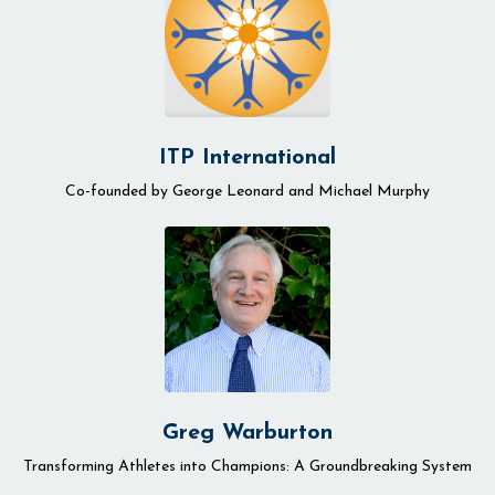
ITP International
Co-founded by
George Leonard and Michael Murphy
Greg Warburton
Transforming Athletes into Champions: A Groundbreaking System