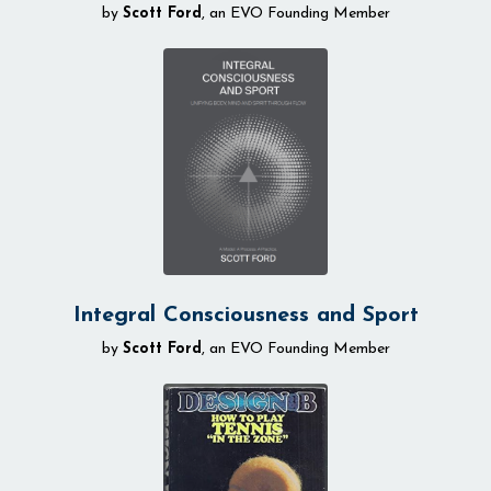
by
Scott Ford
, an EVO Founding Member
Integral Consciousness and Sport
by
Scott Ford
, an EVO Founding Member