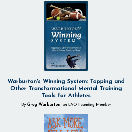
Warburton's Winning System: Tapping and
Other Transformational Mental Training
Tools for Athletes
By
Greg Warburton
, an EVO Founding Member