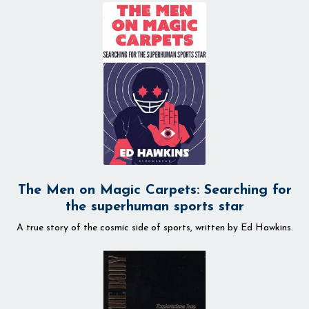
The Men on Magic Carpets: Searching for
the superhuman sports star
A true story of the cosmic side of sports, written by
Ed Hawkins.