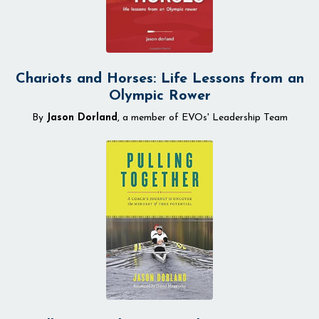
Chariots and Horses: Life Lessons from an
Olympic Rower
By
Jason Dorland
, a member of EVOs' Leadership Team