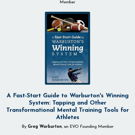
Member
A Fast-Start Guide to Warburton's Winning
System: Tapping and Other
Transformational Mental Training Tools for
Athletes
By
Greg Warburton
, an EVO Founding Member