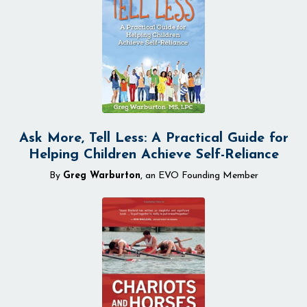
Ask More, Tell Less: A Practical Guide for
Helping Children Achieve Self-Reliance
By
Greg Warburton
, an EVO Founding Member