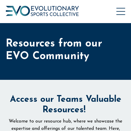
Resources from our
EVO Community
Access our Teams Valuable
Resources!
Welcome to our resource hub, where we showcase the
expertise and offerings of our talented team. Here,