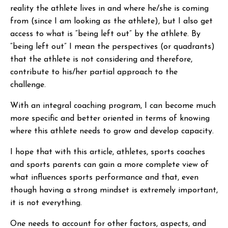
reality the athlete lives in and where he/she is coming
from (since I am looking
as
the athlete), but I also get
access to what is “being left out” by the athlete. By
“being left out” I mean the perspectives (or quadrants)
that the athlete is not considering and therefore,
contribute to his/her partial approach to the
challenge.
With an integral coaching program, I can become much
more specific and better oriented in terms of knowing
where this athlete needs to grow and develop capacity.
I hope that with this article, athletes, sports coaches
and sports parents can gain a more complete view of
what influences sports performance and that, even
though having a strong mindset is extremely important,
it is not everything.
One needs to account for other factors, aspects, and