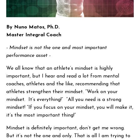
By Nuno Matos, Ph.D.
Master Integral Coach
- Mindset is not the one and most important
performance asset -
We all know that an athlete’s mindset is highly
important, but I hear and read a lot from mental
coaches, athletes and the like, recommending that
athletes strengthen their mindset. “Work on your
mindset. It’s everything!” “All you need is a strong
mindset! “If you focus on your mindset, you will make it,
it’s the most important thing!”
Mindset is definitely important, don’t get me wrong.
But it’s not the one and only. That is all I am trying to