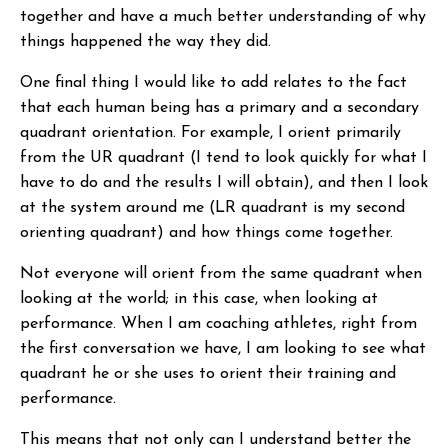
together and have a much better understanding of why
things happened the way they did.
One final thing I would like to add relates to the fact
that each human being has a primary and a secondary
quadrant orientation. For example, I orient primarily
from the UR quadrant (I tend to look quickly for what I
have to do and the results I will obtain), and then I look
at the system around me (LR quadrant is my second
orienting quadrant) and how things come together.
Not everyone will orient from the same quadrant when
looking at the world; in this case, when looking at
performance. When I am coaching athletes, right from
the first conversation we have, I am looking to see what
quadrant he or she uses to orient their training and
performance.
This means that not only can I understand better the