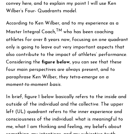
convey here, and to explain my point I will use Ken
Wilber’s Four- Quadrants model.
According to Ken Wilber, and to my experience as a
TM
Master Integral Coach,
who has been coaching
athletes for over 8 years now, focusing on one quadrant
only is going to leave out very important aspects that
also contribute to the impact of athletes’ performance.
Considering the
figure below
, you can see that these
four main perspectives are always present, and to
paraphrase Ken Wilber,
they tetra-emerge on a
moment-to-moment basis
.
In brief, figure 1 below basically refers to the inside and
outside of the individual and the collective. The upper
left (UL) quadrant refers to the inner experience and
consciousness of the individual: what is meaningful to
me, what I am thinking and feeling, my beliefs about