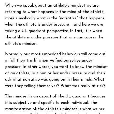
When we speak about an athlete’s mindset we are
referring to what happens in the mind of the athlete,
more specifically what is the “narrative” that happens
when the athlete is under pressure – and here we are
taking a UL quadrant perspective. In fact, it is when
the athlete is under pressure that one can access the
athlete’s mindset.
Normally our most embedded behaviors will come out
in “all their truth” when we find ourselves under
pressure. In other words, you want to know the mindset
of an athlete, put him or her under pressure and then
ask what narrative was going on in their minds. What
were they telling themselves? What was really at risk?
The mindset is an aspect of the UL quadrant because
it is subjective and specific to each individual. The
manifestation of the athlete’s mindset is what we see