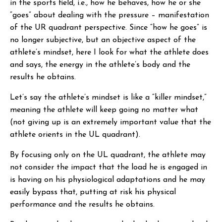
in the sports field, i.e., how he behaves, how he or she
“goes” about dealing with the pressure – manifestation
of the UR quadrant perspective. Since “how he goes” is
no longer subjective, but an objective aspect of the
athlete’s mindset, here I look for what the athlete does
and says, the energy in the athlete’s body and the
results he obtains.
Let’s say the athlete’s mindset is like a “killer mindset,”
meaning the athlete will keep going no matter what
(not giving up is an extremely important value that the
athlete orients in the UL quadrant).
By focusing only on the UL quadrant, the athlete may
not consider the impact that the load he is engaged in
is having on his physiological adaptations and he may
easily bypass that, putting at risk his physical
performance and the results he obtains.