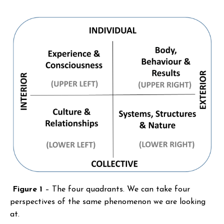
Figure 1
– The four quadrants. We can take four
perspectives of the same phenomenon we are looking
at.