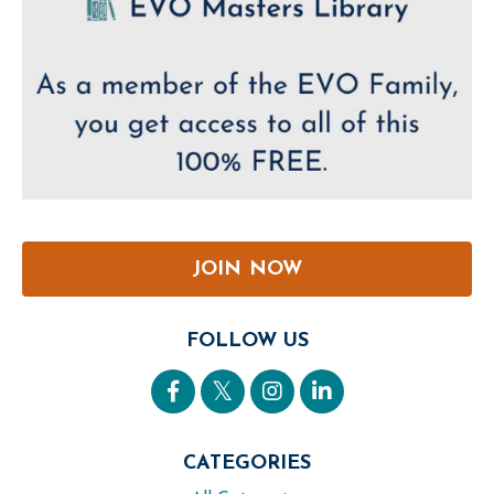
JOIN NOW
FOLLOW US
CATEGORIES