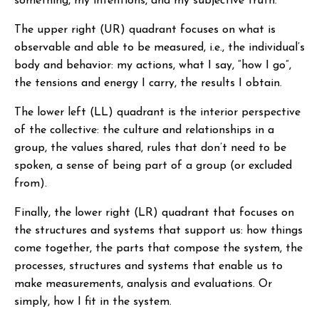
something, my intentions, and my subjective truth.
The upper right (UR) quadrant focuses on what is
observable and able to be measured, i.e., the individual’s
body and behavior: my actions, what I say, “how I go”,
the tensions and energy I carry, the results I obtain.
The lower left (LL) quadrant is the interior perspective
of the collective: the culture and relationships in a
group, the values shared, rules that don’t need to be
spoken, a sense of being part of a group (or excluded
from).
Finally, the lower right (LR) quadrant that focuses on
the structures and systems that support us: how things
come together, the parts that compose the system, the
processes, structures and systems that enable us to
make measurements, analysis and evaluations. Or
simply, how I fit in the system.