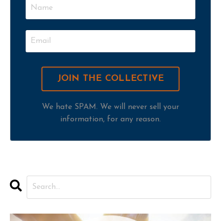
We hate SPAM. We will never sell your
information, for any reason.