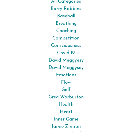
All Categories
Barry Robbins
Baseball
Breathing
Coaching
Competition
Consciousness
Covid-19
David Meggyesy
David Meggysey
Emotions
Flow
Golf
Greg Warburton
Health
Heart
Inner Game
Jamie Zimron