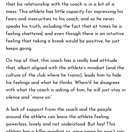
that his relationship with the coach is in a bit of a
mess. This athlete has little capacity for expressing his
fears and insecurities to his coach, and so he never
speaks his truth, including the fact that at times he is
feeling shattered, and even though there is an intuitive
feeling that taking a break would be positive, he just
keeps going.
On top of that, this coach has a really bad attitude
that, albeit aligned with the athlete’s mindset (and the
culture of the club where he trains), leads him to hide
his feelings and what he thinks. When/if he disagrees
with what the coach is asking of him, he will just stay in
silence and “move on”.
A lack of support from the coach and the people
around the athlete can leave the athlete feeling
powerless, lonely and not understood. But hey! This
athlete has a killer mindset so, once again he won’t pay