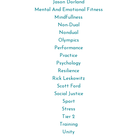
Jason Dorland
Mental And Emotional Fitness
Mindfullness
Non-Dual
Nondual
Olympics
Performance
Practice
Psychology
Resilience
Rick Leskowitz
Scott Ford
Social Justice
Sport
Stress
Tier 2
Training
Unity