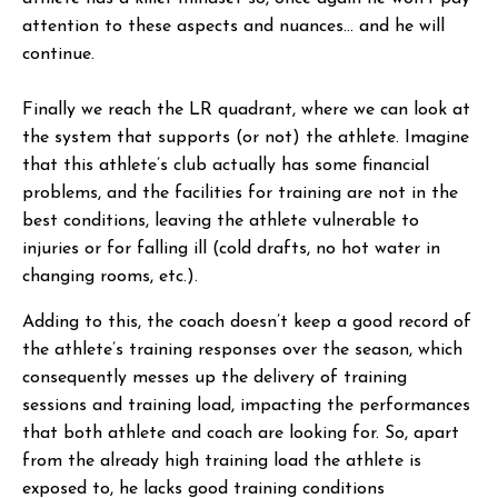
attention to these aspects and nuances… and he will
continue.
Finally we reach the LR quadrant, where we can look at
the system that supports (or not) the athlete. Imagine
that this athlete’s club actually has some financial
problems, and the facilities for training are not in the
best conditions, leaving the athlete vulnerable to
injuries or for falling ill (cold drafts, no hot water in
changing rooms, etc.).
Adding to this, the coach doesn’t keep a good record of
the athlete’s training responses over the season, which
consequently messes up the delivery of training
sessions and training load, impacting the performances
that both athlete and coach are looking for. So, apart
from the already high training load the athlete is
exposed to, he lacks good training conditions