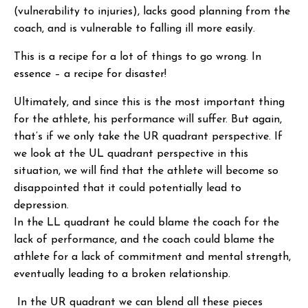
(vulnerability to injuries), lacks good planning from the
coach, and is vulnerable to falling ill more easily.
This is a recipe for a lot of things to go wrong. In
essence – a recipe for disaster!
Ultimately, and since this is the most important thing
for the athlete, his performance will suffer. But again,
that’s if we only take the UR quadrant perspective. If
we look at the UL quadrant perspective in this
situation, we will find that the athlete will become so
disappointed that it could potentially lead to
depression.
In the LL quadrant he could blame the coach for the
lack of performance, and the coach could blame the
athlete for a lack of commitment and mental strength,
eventually leading to a broken relationship.
In the UR quadrant we can blend all these pieces