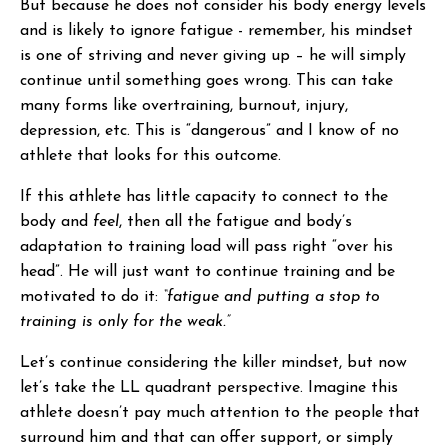
But because he does not consider his body energy levels
and is likely to ignore fatigue - remember, his mindset
is one of striving and never giving up – he will simply
continue until something goes wrong. This can take
many forms like overtraining, burnout, injury,
depression, etc. This is “dangerous” and I know of no
athlete that looks for this outcome.
If this athlete has little capacity to connect to the
body and
feel
, then all the fatigue and body’s
adaptation to training load will pass right “over his
head”. He will just want to continue training and be
motivated to do it:
“fatigue and putting a stop to
training is only for the weak.”
Let’s continue considering the killer mindset, but now
let’s take the LL quadrant perspective. Imagine this
athlete doesn’t pay much attention to the people that
surround him and that can offer support, or simply