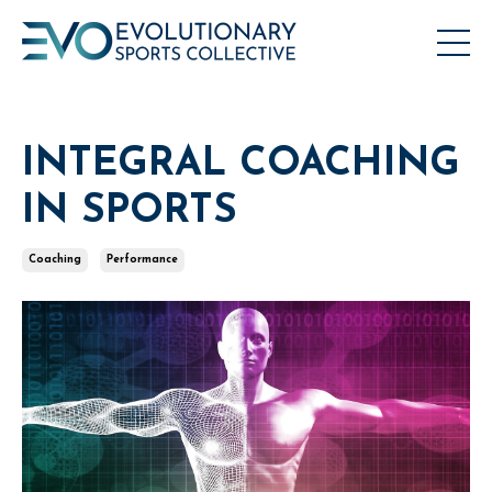
INTEGRAL COACHING
IN SPORTS
Coaching
Performance