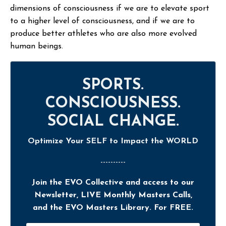
dimensions of consciousness if we are to elevate sport
to a higher level of consciousness, and if we are to
produce better athletes who are also more evolved
human beings.
SPORTS.
CONSCIOUSNESS.
SOCIAL CHANGE.
Optimize Your SELF to Impact the WORLD
----------
Join the EVO Collective and access to our
Newsletter, LIVE Monthly Masters Calls,
and the EVO Masters Library. For FREE.