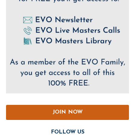
JOIN NOW
FOLLOW US