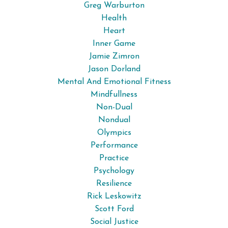
Greg Warburton
Health
Heart
Inner Game
Jamie Zimron
Jason Dorland
Mental And Emotional Fitness
Mindfullness
Non-Dual
Nondual
Olympics
Performance
Practice
Psychology
Resilience
Rick Leskowitz
Scott Ford
Social Justice