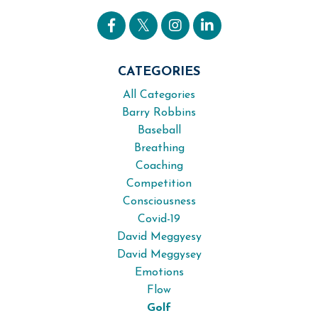
CATEGORIES
All Categories
Barry Robbins
Baseball
Breathing
Coaching
Competition
Consciousness
Covid-19
David Meggyesy
David Meggysey
Emotions
Flow
Golf