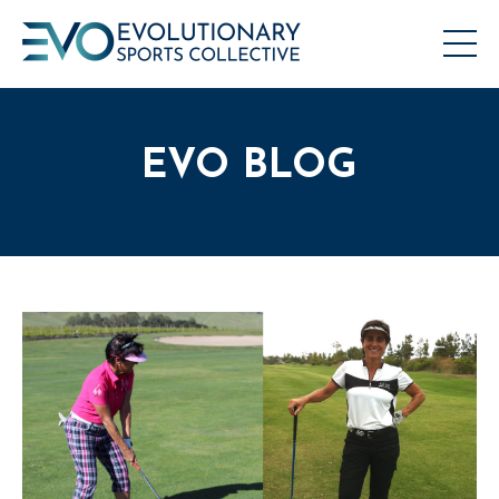
EVO BLOG