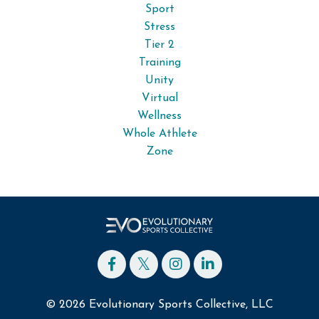
Sport
Stress
Tier 2
Training
Unity
Virtual
Wellness
Whole Athlete
Zone
© 2026 Evolutionary Sports Collective, LLC