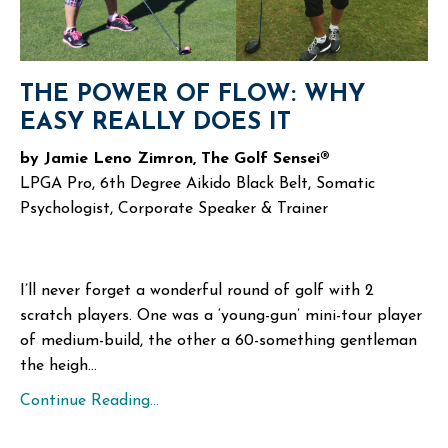
THE POWER OF FLOW: WHY
EASY REALLY DOES IT
by Jamie Leno Zimron, The Golf Sensei®
LPGA Pro, 6th Degree Aikido Black Belt, Somatic
Psychologist, Corporate Speaker & Trainer
I’ll never forget a wonderful round of golf with 2
scratch players. One was a ‘young-gun’ mini-tour player
of medium-build, the other a 60-something gentleman
the heigh...
Continue Reading...