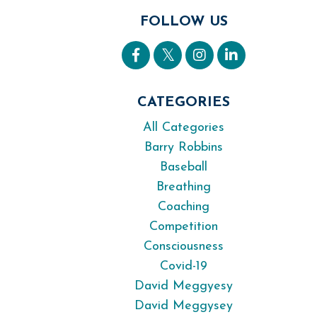
FOLLOW US
CATEGORIES
All Categories
Barry Robbins
Baseball
Breathing
Coaching
Competition
Consciousness
Covid-19
David Meggyesy
David Meggysey