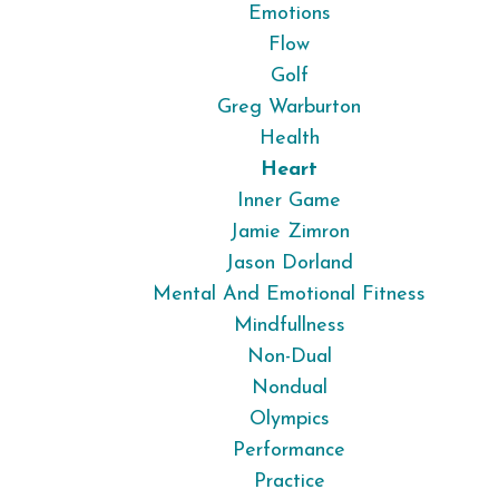
Emotions
Flow
Golf
Greg Warburton
Health
Heart
Inner Game
Jamie Zimron
Jason Dorland
Mental And Emotional Fitness
Mindfullness
Non-Dual
Nondual
Olympics
Performance
Practice