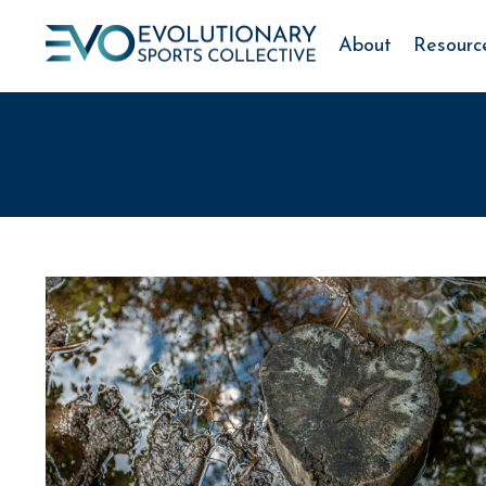
About
Resourc