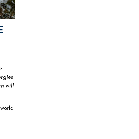
E
e
ergies
n will
 world