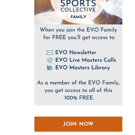
JOIN NOW