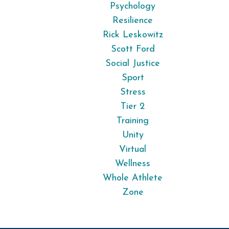
Psychology
Resilience
Rick Leskowitz
Scott Ford
Social Justice
Sport
Stress
Tier 2
Training
Unity
Virtual
Wellness
Whole Athlete
Zone