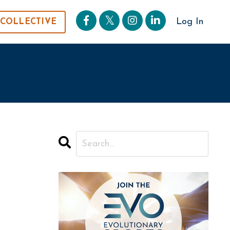
Log In
 COLLECTIVE