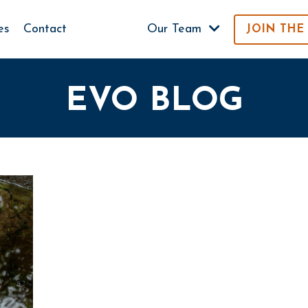
es
Contact
Our Team
JOIN THE
EVO BLOG