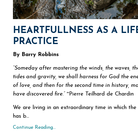
HEARTFULLNESS AS A LIF
PRACTICE
By Barry Robbins
“Someday after mastering the winds, the waves, th
tides and gravity, we shall harness for God the en
of love, and then for the second time in history, ma
have discovered fire.”
~Pierre Teilhard de Chardin
We are living in an extraordinary time in which the
has b...
Continue Reading...