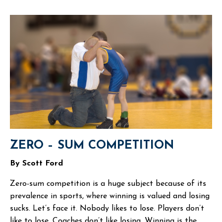
ZERO – SUM COMPETITION
By Scott Ford
Zero-sum competition is a huge subject because of its
prevalence in sports, where winning is valued and losing
sucks. Let’s face it. Nobody likes to lose. Players don’t
like to lose. Coaches don’t like losing. Winning is the