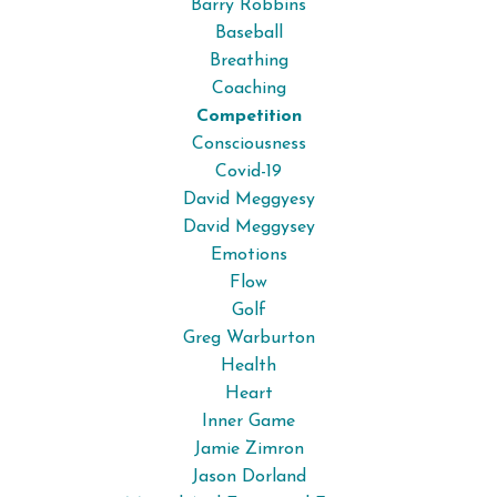
Barry Robbins
Baseball
Breathing
Coaching
Competition
Consciousness
Covid-19
David Meggyesy
David Meggysey
Emotions
Flow
Golf
Greg Warburton
Health
Heart
Inner Game
Jamie Zimron
Jason Dorland