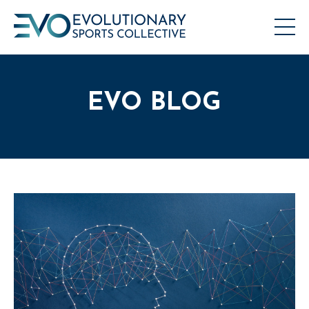
EVO BLOG