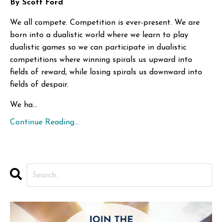
By Scott Ford
We all compete. Competition is ever-present. We are
born into a dualistic world where we learn to play
dualistic games so we can participate in dualistic
competitions where winning spirals us upward into
fields of reward, while losing spirals us downward into
fields of despair.
We ha...
Continue Reading...