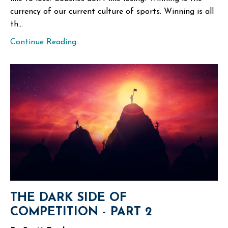
currency of our current culture of sports. Winning is all
th...
Continue Reading...
THE DARK SIDE OF
COMPETITION - PART 2