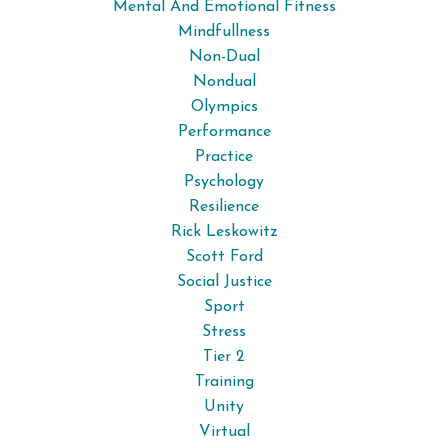
Mental And Emotional Fitness
Mindfullness
Non-Dual
Nondual
Olympics
Performance
Practice
Psychology
Resilience
Rick Leskowitz
Scott Ford
Social Justice
Sport
Stress
Tier 2
Training
Unity
Virtual