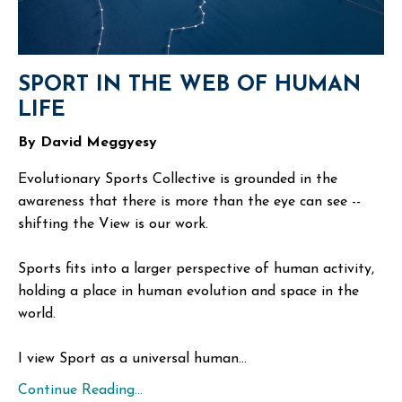
SPORT IN THE WEB OF HUMAN
LIFE
By David Meggyesy
Evolutionary Sports Collective is grounded in the
awareness that there is more than the eye can see --
shifting the View is our work.
Sports fits into a larger perspective of human activity,
holding a place in human evolution and space in the
world.
I view Sport as a universal human...
Continue Reading...