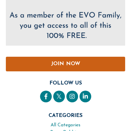
JOIN NOW
FOLLOW US
CATEGORIES
All Categories