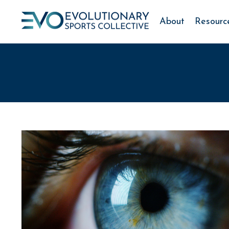
About
Resourc