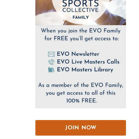
JOIN NOW