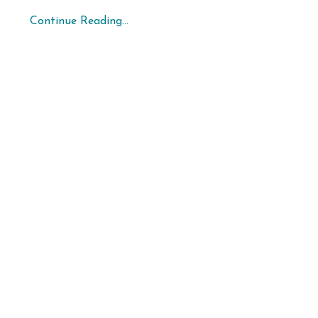
Continue Reading...