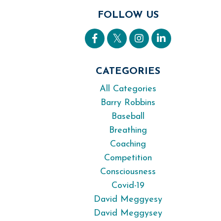
FOLLOW US
CATEGORIES
All Categories
Barry Robbins
Baseball
Breathing
Coaching
Competition
Consciousness
Covid-19
David Meggyesy
David Meggysey