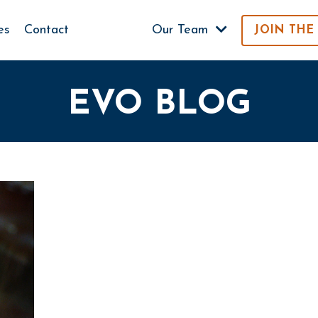
es
Contact
Our Team
JOIN THE
EVO BLOG