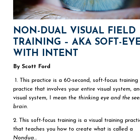
NON-DUAL VISUAL FIELD
TRAINING – AKA SOFT-EY
WITH INTENT
By Scott Ford
1. This practice is a 60-second, soft-focus training
practice that involves your entire visual system, a
visual system, I mean the
thinking eye and the see
brain
.
2. This soft-focus training is a visual training pract
that teaches you how to create what is called a
Nondua
...