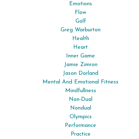
Emotions
Flow
Golf
Greg Warburton
Health
Heart
Inner Game
Jamie Zimron
Jason Dorland
Mental And Emotional Fitness
Mindfullness
Non-Dual
Nondual
Olympics
Performance
Practice