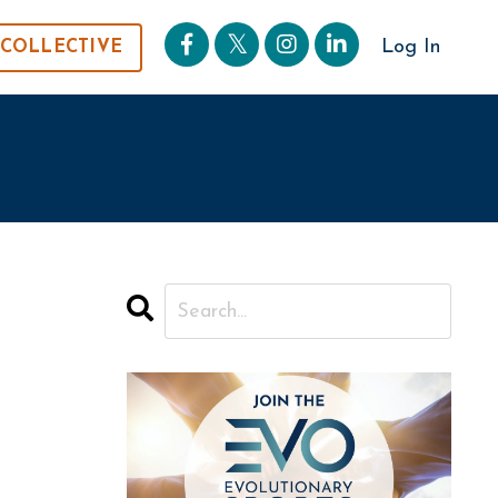
Log In
 COLLECTIVE