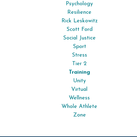
Psychology
Resilience
Rick Leskowitz
Scott Ford
Social Justice
Sport
Stress
Tier 2
Training
Unity
Virtual
Wellness
Whole Athlete
Zone