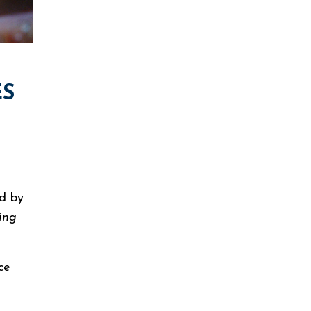
ES
nd by
ing
ice