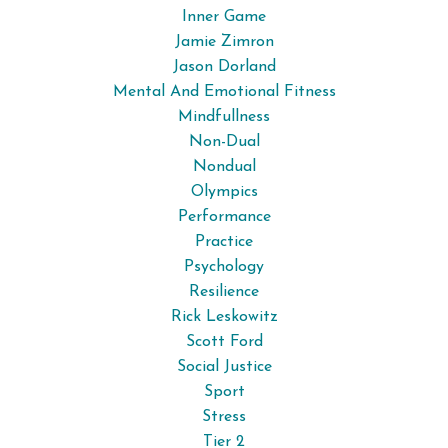
Inner Game
Jamie Zimron
Jason Dorland
Mental And Emotional Fitness
Mindfullness
Non-Dual
Nondual
Olympics
Performance
Practice
Psychology
Resilience
Rick Leskowitz
Scott Ford
Social Justice
Sport
Stress
Tier 2