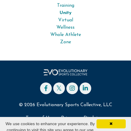
Training
Unity
Virtual
Wellness
Whole Athlete
Zone
© 2026 Evolutionary Sports Collective, LLC
Terms of Use
Privacy
Disclaimer
We use cookies to enhance your experience. By
✖
continuing to visit this site you agree to our use