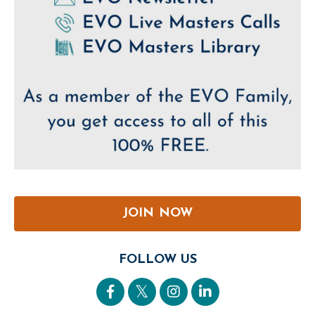
JOIN NOW
FOLLOW US