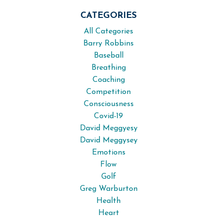
CATEGORIES
All Categories
Barry Robbins
Baseball
Breathing
Coaching
Competition
Consciousness
Covid-19
David Meggyesy
David Meggysey
Emotions
Flow
Golf
Greg Warburton
Health
Heart