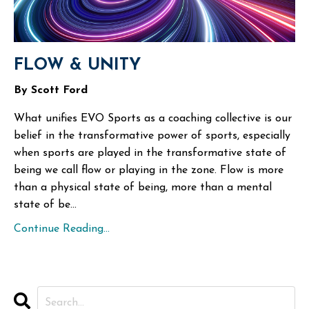
FLOW & UNITY
By Scott Ford
What unifies EVO Sports as a coaching collective is our
belief in the transformative power of sports, especially
when sports are played in the transformative state of
being we call flow or playing in the zone. Flow is more
than a physical state of being, more than a mental
state of be...
Continue Reading...