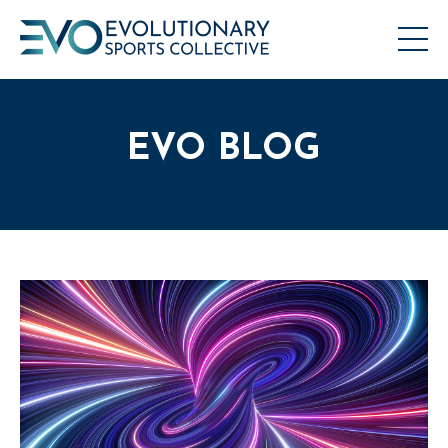
EVO BLOG