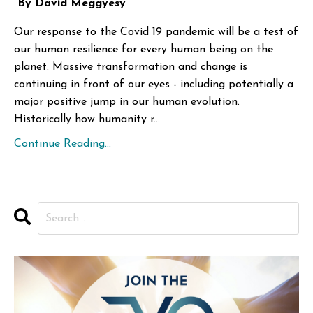
By David Meggyesy
Our response to the Covid 19 pandemic will be a test of
our human resilience for every human being on the
planet. Massive transformation and change is
continuing in front of our eyes - including potentially a
major positive jump in our human evolution.
Historically how humanity r...
Continue Reading...