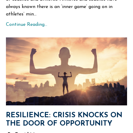
always known there is an ‘inner game’ going on in
athletes’ min...
Continue Reading...
RESILIENCE: CRISIS KNOCKS ON
THE DOOR OF OPPORTUNITY