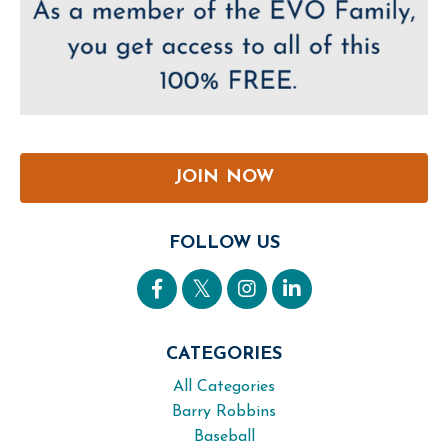
JOIN NOW
FOLLOW US
CATEGORIES
All Categories
Barry Robbins
Baseball