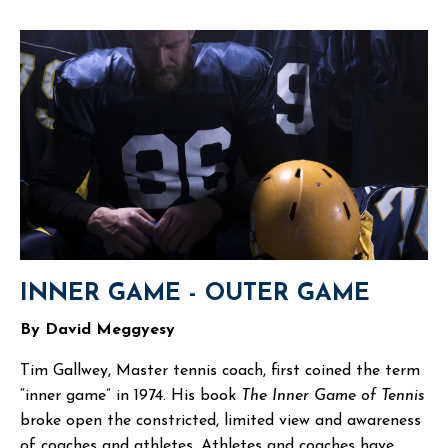
INNER GAME - OUTER GAME
By David Meggyesy
Tim Gallwey, Master tennis coach, first coined the term
“inner game” in 1974. His book
The Inner Game of Tennis
broke open the constricted, limited view and awareness
of coaches and athletes. Athletes and coaches have