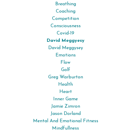
Breathing
Coaching
Competition
Consciousness
Covid-19
David Meggyesy
David Meggysey
Emotions
Flow
Golf
Greg Warburton
Health
Heart
Inner Game
Jamie Zimron
Jason Dorland
Mental And Emotional Fitness
Mindfullness