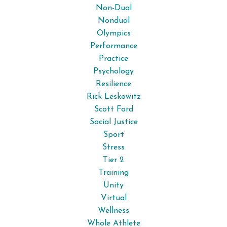
Non-Dual
Nondual
Olympics
Performance
Practice
Psychology
Resilience
Rick Leskowitz
Scott Ford
Social Justice
Sport
Stress
Tier 2
Training
Unity
Virtual
Wellness
Whole Athlete