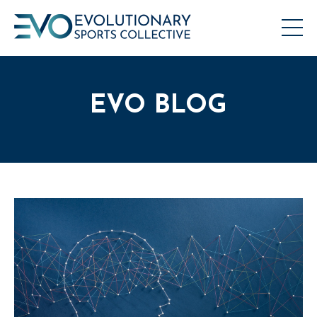
EVO BLOG