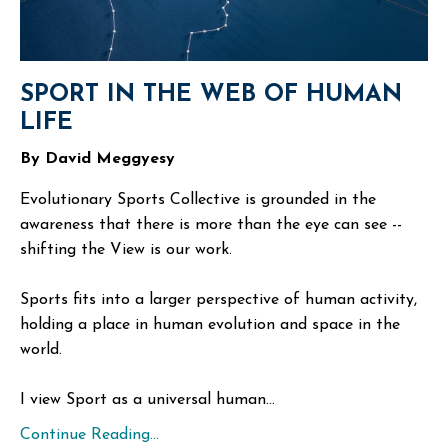
SPORT IN THE WEB OF HUMAN
LIFE
By David Meggyesy
Evolutionary Sports Collective is grounded in the
awareness that there is more than the eye can see --
shifting the View is our work.
Sports fits into a larger perspective of human activity,
holding a place in human evolution and space in the
world.
I view Sport as a universal human...
Continue Reading...