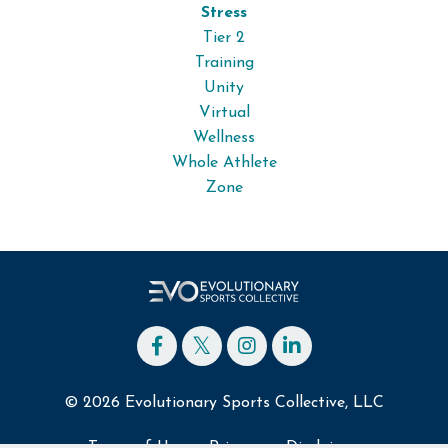
Stress
Tier 2
Training
Unity
Virtual
Wellness
Whole Athlete
Zone
© 2026 Evolutionary Sports Collective, LLC
Terms of Use
Privacy
Disclaimer