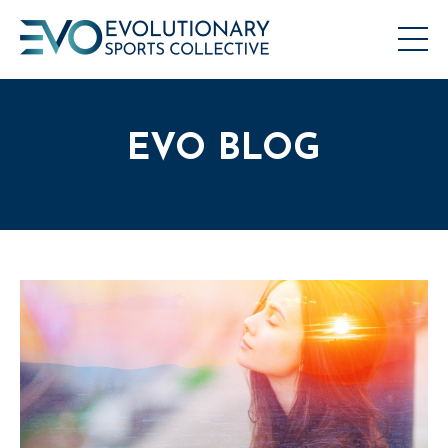
EVO BLOG