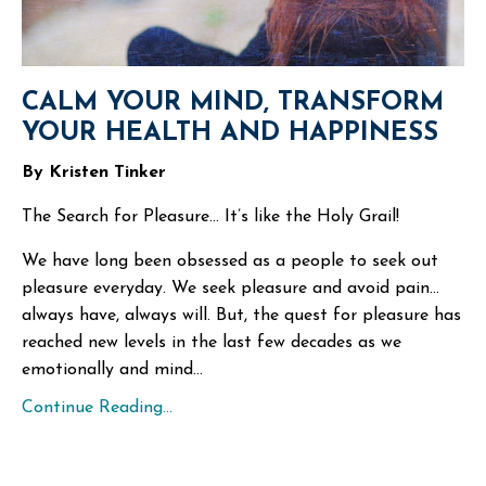
CALM YOUR MIND, TRANSFORM
YOUR HEALTH AND HAPPINESS
By Kristen Tinker
The Search for Pleasure… It’s like the Holy Grail!
We have long been obsessed as a people to seek out
pleasure everyday. We seek pleasure and avoid pain…
always have, always will. But, the quest for pleasure has
reached new levels in the last few decades as we
emotionally and mind
...
Continue Reading...