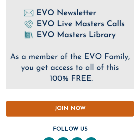
JOIN NOW
FOLLOW US