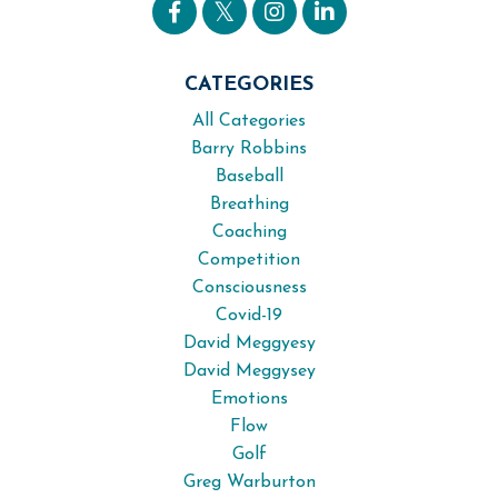
CATEGORIES
All Categories
Barry Robbins
Baseball
Breathing
Coaching
Competition
Consciousness
Covid-19
David Meggyesy
David Meggysey
Emotions
Flow
Golf
Greg Warburton