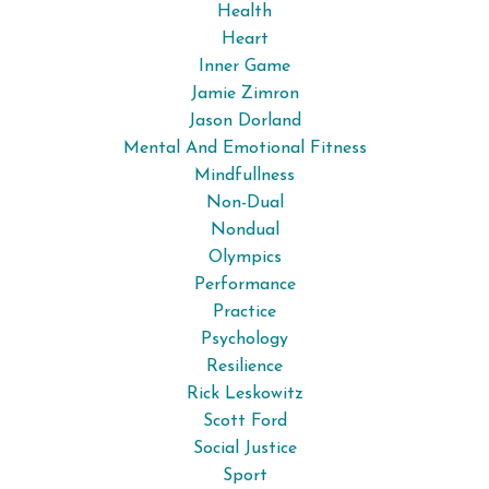
Health
Heart
Inner Game
Jamie Zimron
Jason Dorland
Mental And Emotional Fitness
Mindfullness
Non-Dual
Nondual
Olympics
Performance
Practice
Psychology
Resilience
Rick Leskowitz
Scott Ford
Social Justice
Sport