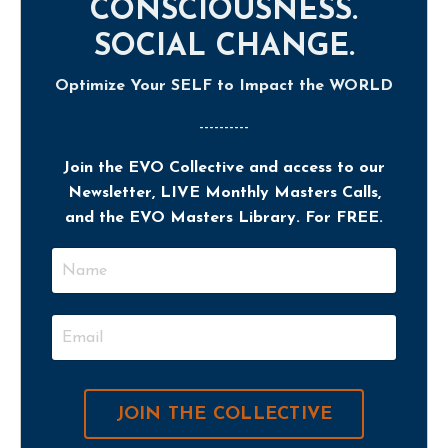
CONSCIOUSNESS.
SOCIAL CHANGE.
Optimize Your SELF to Impact the WORLD
----------
Join the EVO Collective and access to our
Newsletter, LIVE Monthly Masters Calls,
and the EVO Masters Library. For FREE.