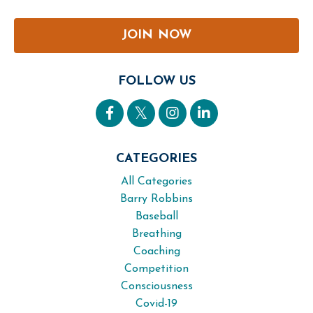
JOIN NOW
FOLLOW US
CATEGORIES
All Categories
Barry Robbins
Baseball
Breathing
Coaching
Competition
Consciousness
Covid-19