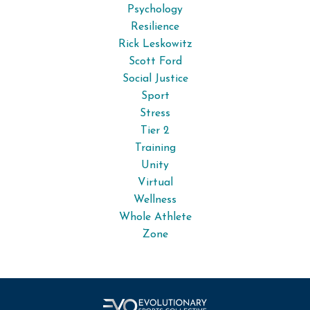
Psychology
Resilience
Rick Leskowitz
Scott Ford
Social Justice
Sport
Stress
Tier 2
Training
Unity
Virtual
Wellness
Whole Athlete
Zone