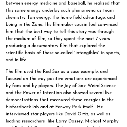
between energy medicine and baseball, he realized that
this same energy underlay such phenomena as team
chemistry, fan energy, the home field advantage, and
being in the Zone. His filmmaker cousin Joel convinced
him that the best way to tell this story was through
the medium of film, so they spent the next 7 years
producing a documentary film that explored the
scientific basis of these so-called “intangibles” in sports,
and in life.
The film used the Red Sox as a case example, and
focused on the way positive emotions are experienced
by fans and by players. The Joy of Sox: Weird Science
and the Power of Intention also showed several live
demonstrations that measured these energies in the
biofeedback lab and at Fenway Park itself. He
interviewed star players like David Ortiz, as well as
leading researchers like Larry Dossey, Michael Murphy