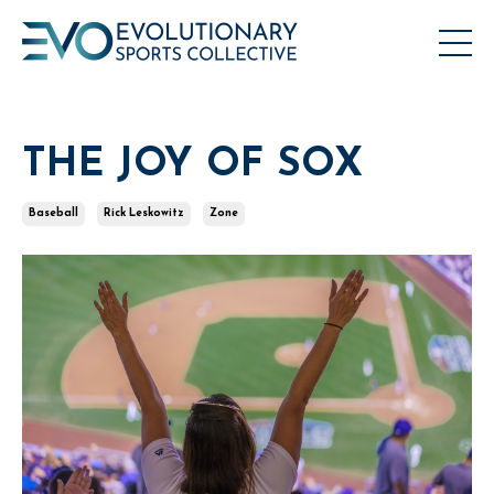
THE JOY OF SOX
Baseball
Rick Leskowitz
Zone