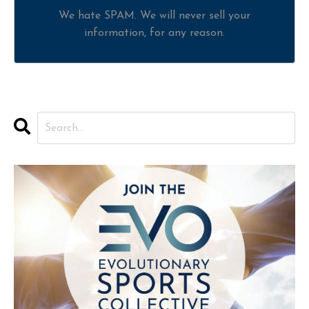
We hate SPAM. We will never sell your
information, for any reason.