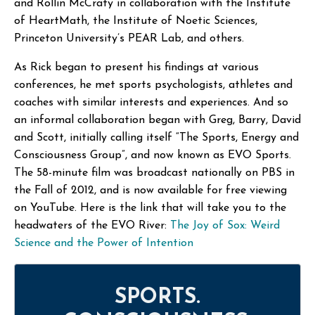
and Rollin McCraty in collaboration with the Institute
of HeartMath, the Institute of Noetic Sciences,
Princeton University’s PEAR Lab, and others.
As Rick began to present his findings at various
conferences, he met sports psychologists, athletes and
coaches with similar interests and experiences. And so
an informal collaboration began with Greg, Barry, David
and Scott, initially calling itself “The Sports, Energy and
Consciousness Group”, and now known as EVO Sports.
The 58-minute film was broadcast nationally on PBS in
the Fall of 2012, and is now available for free viewing
on YouTube. Here is the link that will take you to the
headwaters of the EVO River:
The Joy of Sox: Weird
Science and the Power of Intention
SPORTS.