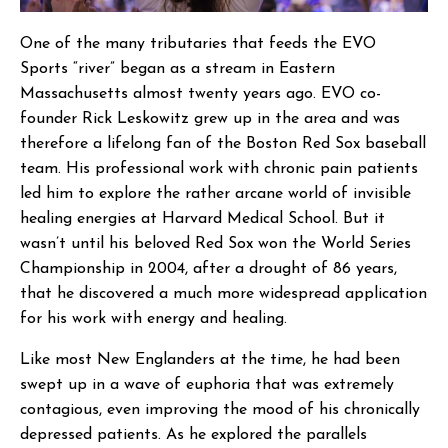
One of the many tributaries that feeds the EVO
Sports “river” began as a stream in Eastern
Massachusetts almost twenty years ago. EVO co-
founder Rick Leskowitz grew up in the area and was
therefore a lifelong fan of the Boston Red Sox baseball
team. His professional work with chronic pain patients
led him to explore the rather arcane world of invisible
healing energies at Harvard Medical School. But it
wasn’t until his beloved Red Sox won the World Series
Championship in 2004, after a drought of 86 years,
that he discovered a much more widespread application
for his work with energy and healing.
Like most New Englanders at the time, he had been
swept up in a wave of euphoria that was extremely
contagious, even improving the mood of his chronically
depressed patients. As he explored the parallels