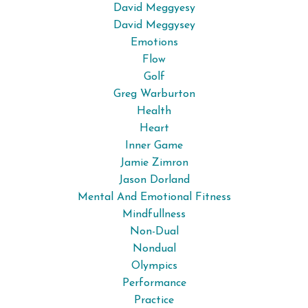
David Meggyesy
David Meggysey
Emotions
Flow
Golf
Greg Warburton
Health
Heart
Inner Game
Jamie Zimron
Jason Dorland
Mental And Emotional Fitness
Mindfullness
Non-Dual
Nondual
Olympics
Performance
Practice