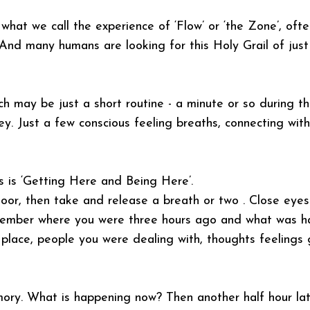
what we call the experience of ‘Flow’ or ‘the Zone’, ofte
 And many humans are looking for this Holy Grail of just
ch may be just a short routine - a minute or so during t
key. Just a few conscious feeling breaths, connecting wit
ss is ‘Getting Here and Being Here’.
floor, then take and release a breath or two . Close eye
remember where you were three hours ago and what was h
, place, people you were dealing with, thoughts feelings
ory. What is happening now? Then another half hour lat