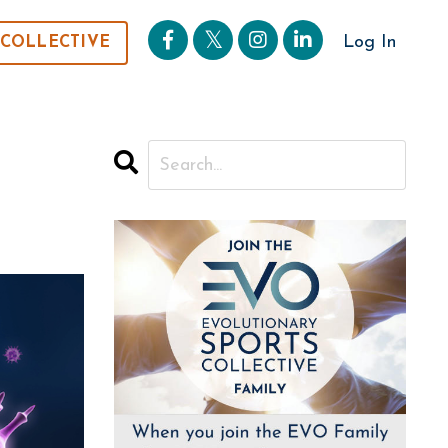
Log In
 COLLECTIVE