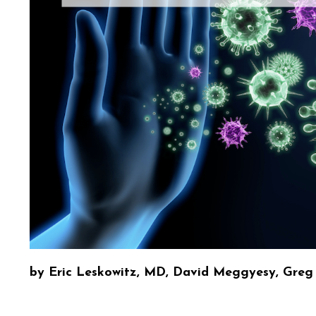
by Eric Leskowitz, MD, David Meggyesy, Greg 