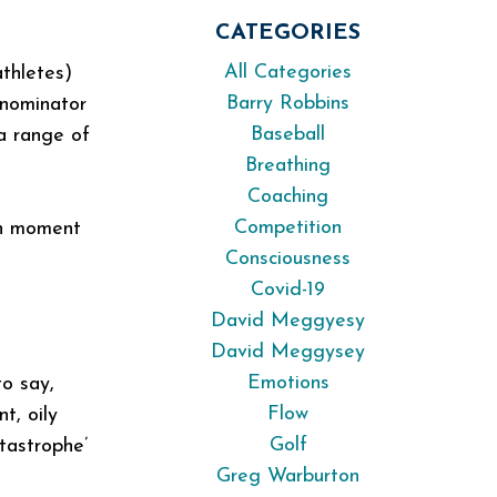
CATEGORIES
All Categories
thletes)
Barry Robbins
enominator
Baseball
 a range of
Breathing
Coaching
Competition
ch moment
Consciousness
Covid-19
David Meggyesy
David Meggysey
Emotions
to say,
Flow
t, oily
Golf
tastrophe’
Greg Warburton