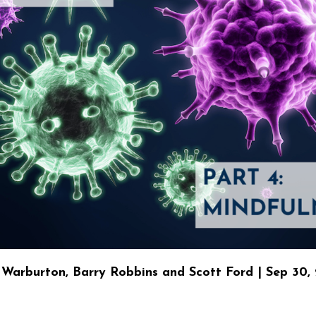
Warburton, Barry Robbins and Scott Ford | Sep 30,