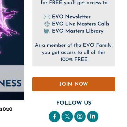
JOIN NOW
FOLLOW US
 2020