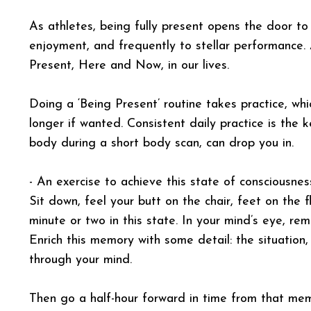
As athletes, being fully present opens the door to 
enjoyment, and frequently to stellar performance.
Present, Here and Now, in our lives.
Doing a ‘Being Present’ routine takes practice, whi
longer if wanted. Consistent daily practice is the 
body during a short body scan, can drop you in.
- An exercise to achieve this state of consciousne
Sit down, feel your butt on the chair, feet on the 
minute or two in this state. In your mind’s eye, 
Enrich this memory with some detail: the situation
through your mind.
Then go a half-hour forward in time from that mem