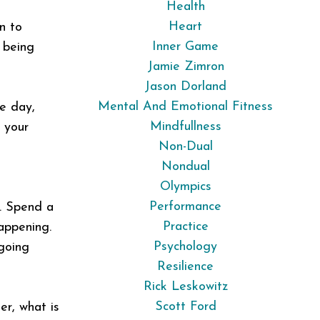
Health
Heart
n to
Inner Game
 being
Jamie Zimron
Jason Dorland
Mental And Emotional Fitness
he day,
Mindfullness
h your
Non-Dual
Nondual
Olympics
Performance
s. Spend a
Practice
appening.
Psychology
 going
Resilience
Rick Leskowitz
Scott Ford
er, what is