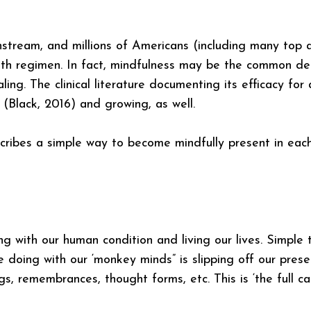
stream, and millions of Americans (including many top a
alth regimen. In fact, mindfulness may be the common d
ling. The clinical literature documenting its efficacy for
 (Black, 2016) and growing, as well.
ribes a simple way to become mindfully present in ea
g with our human condition and living our lives. Simple 
e doing with our ‘monkey minds” is slipping off our presen
s, remembrances, thought forms, etc. This is ‘the full ca