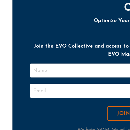
Optimize You
Join the EVO Collective and access to
EVO Mast