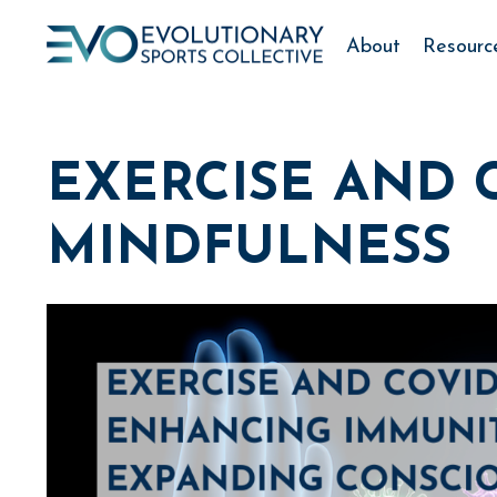
About
Resourc
EXERCISE AND C
MINDFULNESS