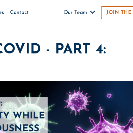
es
Contact
Our Team
JOIN THE
OVID - PART 4: