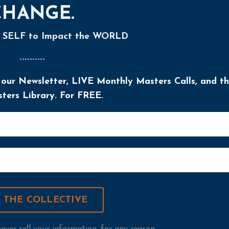
CHANGE.
r SELF to Impact the WORLD
----------
 our Newsletter, LIVE Monthly Masters Calls, and t
ers Library. For FREE.