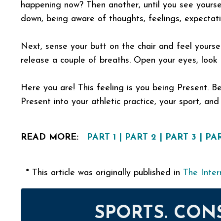
happening now? Then another, until you see yoursel
down, being aware of thoughts, feelings, expectat
Next, sense your butt on the chair and feel yours
release a couple of breaths. Open your eyes, look 
Here you are! This feeling is you being Present. Be
Present into your athletic practice, your sport, and y
READ MORE:
PART 1
|
PART 2
|
PART 3
|
PAR
* This article was originally published in
The Inter
SPORTS. CON