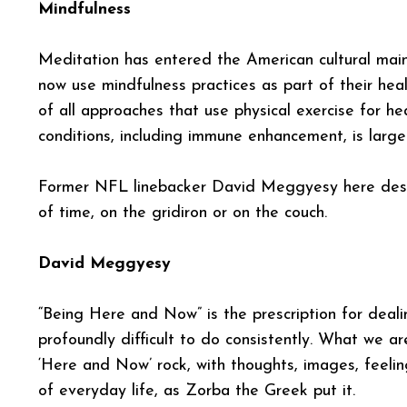
Mindfulness
Meditation has entered the American cultural main
now use mindfulness practices as part of their he
of all approaches that use physical exercise for hea
conditions, including immune enhancement, is large
Former NFL linebacker David Meggyesy here desc
of time, on the gridiron or on the couch.
David Meggyesy
“Being Here and Now” is the prescription for dealin
profoundly difficult to do consistently. What we ar
‘Here and Now’ rock, with thoughts, images, feeling
of everyday life, as Zorba the Greek put it.