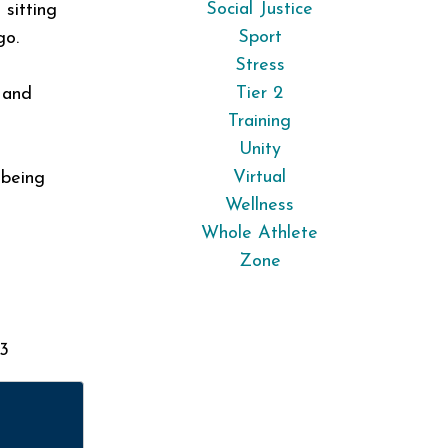
Social Justice
 sitting
Sport
go.
Stress
Tier 2
 and
Training
Unity
Virtual
 being
Wellness
Whole Athlete
Zone
 3