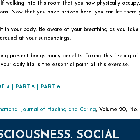
f walking into this room that you now physically occupy,
ions. Now that you have arrived here, you can let them 
elf in your body. Be aware of your breathing as you take
around at your surroundings.
ing present brings many benefits. Taking this feeling of
our daily life is the essential point of this exercise.
T 4
|
PART 5
|
PART 6
national Journal of Healing and Caring
, Volume 20, No.
SCIOUSNESS. SOCIAL